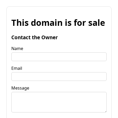
This domain is for sale
Contact the Owner
Name
Email
Message