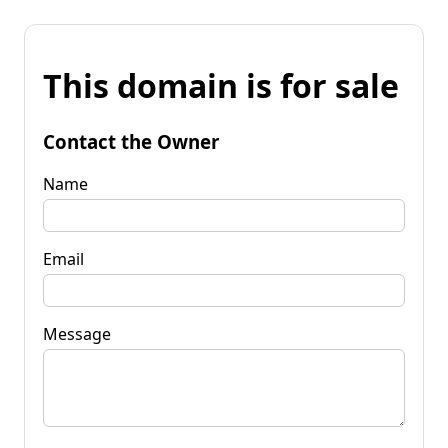
This domain is for sale
Contact the Owner
Name
Email
Message