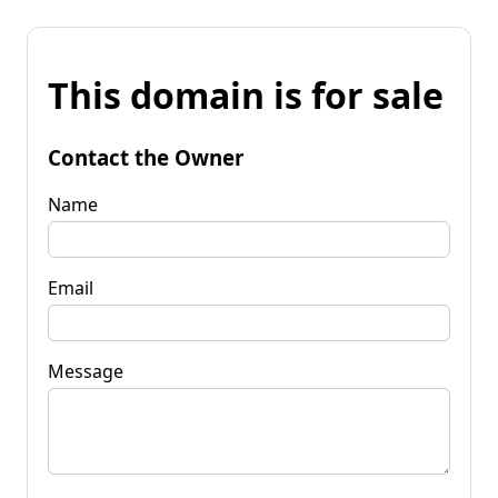
This domain is for sale
Contact the Owner
Name
Email
Message