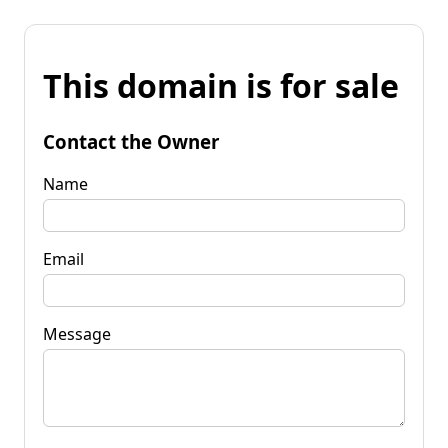
This domain is for sale
Contact the Owner
Name
Email
Message