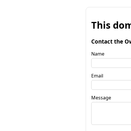
This dom
Contact the O
Name
Email
Message