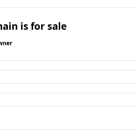
ain is for sale
wner