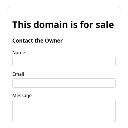
This domain is for sale
Contact the Owner
Name
Email
Message