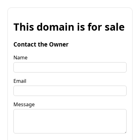
This domain is for sale
Contact the Owner
Name
Email
Message