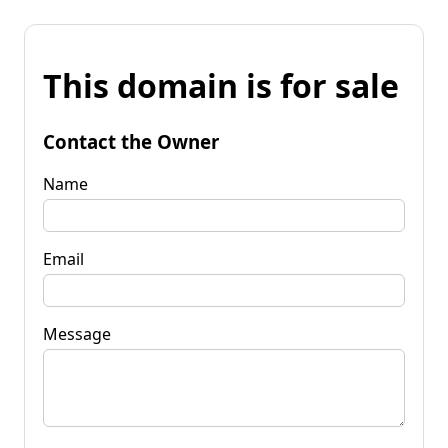
This domain is for sale
Contact the Owner
Name
Email
Message