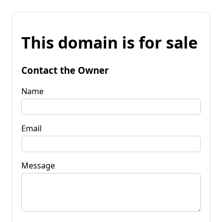
This domain is for sale
Contact the Owner
Name
Email
Message