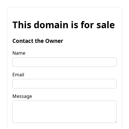
This domain is for sale
Contact the Owner
Name
Email
Message