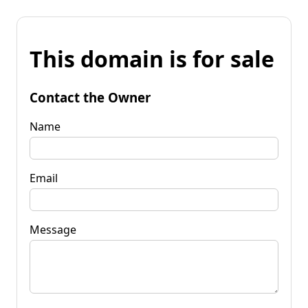
This domain is for sale
Contact the Owner
Name
Email
Message